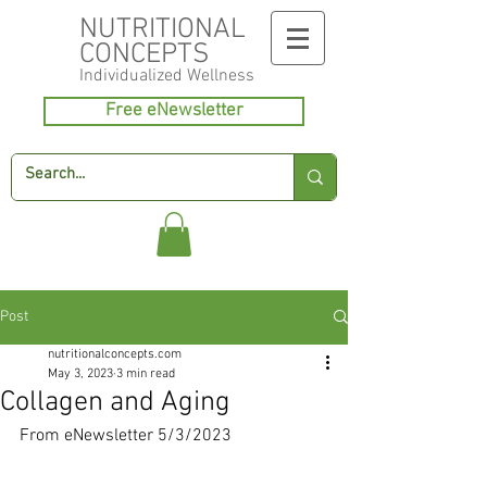
NUTRITIONAL
CONCEPTS
Individualized
Wellness
Free eNewsletter
Post
nutritionalconcepts.com
May 3, 2023
3 min read
Collagen and Aging
From eNewsletter 5/3/2023