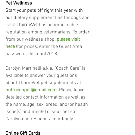
Pet Wellness
Start your pets off right this year with 
our
 dietary supplement line for dogs and 
cats! 
ThorneVet
 has an impeccable 
reputation among veterinarians. To order 
from our wellness shop, 
please visit 
here
 (for prices, enter the Guest Area 
password: discount2018).
Carolyn Martinelli a.k.a. "Coach Care" is 
available to answer your questions 
about ThorneVet pet supplements at 
nutroconpet@gmail.com
. Please leave 
detailed contact information as well as 
the name, age, sex, breed, and/or health 
issue(s) and med(s) of your pet so 
Carolyn can respond accordingly.
Online Gift Cards