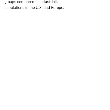
groups compared to industrialized 
populations in the U.S. and Europe.
The environment of limited food 
availability plays a role in the brain and 
cardiovascular fitness of nonindustrial 
societies, in that humans historically 
spent a lot of time exercising out of 
necessity to find food and their brain 
aging profiles reflected this lifestyle.
The researchers also found that greater 
adiposity, blood cholesterol and other 
indicators of nutrient intake increase 
with brain volume, but only up to a point, 
called the sweet spot. Beyond the sweet 
spot, higher levels of adiposity and 
cholesterol are associated with a 
smaller brain volume and faster brain 