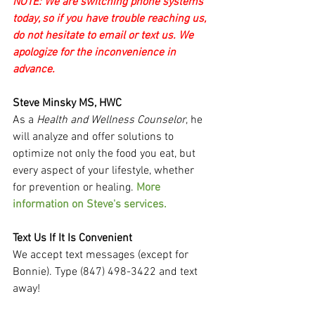
NOTE: We are switching phone systems 
today, so if you have trouble reaching us, 
do not hesitate to email or text us. We 
apologize for the inconvenience in 
advance.
Steve Minsky MS, HWC
As a 
Health and Wellness Counselor
, he 
will analyze and offer solutions to 
optimize not only the food you eat, but 
every aspect of your lifestyle, whether 
for prevention or healing. 
More 
information on Steve's services.
Text Us If It Is Convenient
We accept text messages (except for 
Bonnie). Type (847) 498-3422 and text 
away!