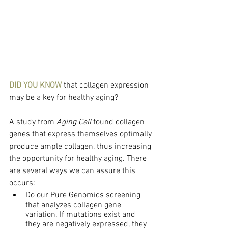
DID YOU KNOW
 that collagen expression 
may be a key for healthy aging?
A study from 
Aging Cell
 found collagen 
genes that express themselves optimally 
produce ample collagen, thus increasing 
the opportunity for healthy aging. There 
are several ways we can assure this 
occurs:
Do our Pure Genomics screening 
that analyzes collagen gene 
variation. If mutations exist and 
they are negatively expressed, they 