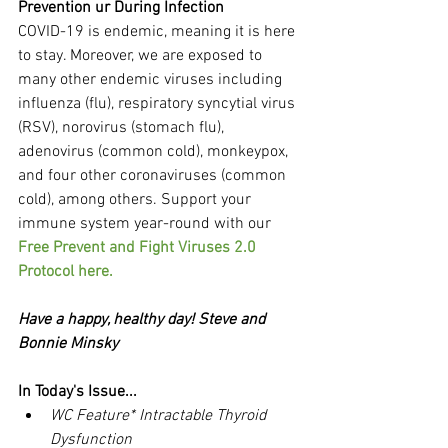
Prevention ur During Infection
COVID-19 is endemic, meaning it is here 
to stay. Moreover, we are exposed to 
many other endemic viruses including 
influenza (flu), respiratory syncytial virus 
(RSV), norovirus (stomach flu), 
adenovirus (common cold), monkeypox, 
and four other coronaviruses (common 
cold), among others. Support your 
immune system year-round with our 
Free Prevent and Fight Viruses 2.0 
Protocol here.
Have a happy, healthy day! Steve and 
Bonnie Minsky
In Today's Issue...
WC Feature* Intractable Thyroid 
Dysfunction