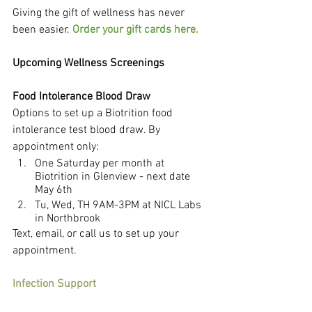
Giving the gift of wellness has never 
been easier. 
Order your gift cards here.
Upcoming Wellness Screenings
Food Intolerance Blood Draw
Options to set up a Biotrition food 
intolerance test blood draw. By 
appointment only:
One Saturday per month at 
Biotrition in Glenview - next date 
May 6th
Tu, Wed, TH 9AM-3PM at NICL Labs 
in Northbrook
Text, email, or call us to set up your 
appointment.
Infection Support