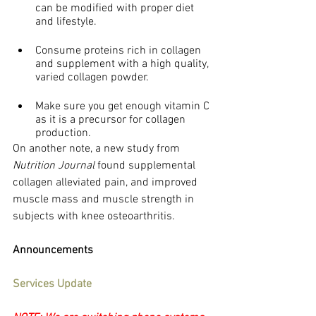
can be modified with proper diet 
and lifestyle.
Consume proteins rich in collagen 
and supplement with a high quality, 
varied collagen powder.
Make sure you get enough vitamin C 
as it is a precursor for collagen 
production.
On another note, a new study from 
Nutrition Journal
 found supplemental 
collagen alleviated pain, and improved 
muscle mass and muscle strength in 
subjects with knee osteoarthritis.
Announcements
Services Update