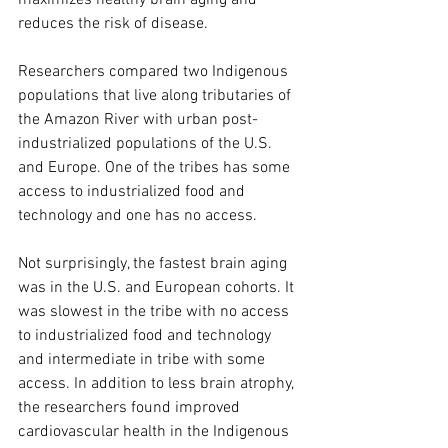
maximizes healthy brain aging and 
reduces the risk of disease.
Researchers compared two Indigenous 
populations that live along tributaries of 
the Amazon River with urban post-
industrialized populations of the U.S. 
and Europe. One of the tribes has some 
access to industrialized food and 
technology and one has no access.
Not surprisingly, the fastest brain aging 
was in the U.S. and European cohorts. It 
was slowest in the tribe with no access 
to industrialized food and technology 
and intermediate in tribe with some 
access. In addition to less brain atrophy, 
the researchers found improved 
cardiovascular health in the Indigenous 