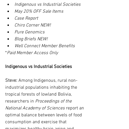
Indigenous vs Industrial Societies
May 20% OFF Sale Items
Case Report
Chiro Corner NEW!
Pure Genomics
Blog Briefs NEW!
Well Connect Member Benefits
*
Paid Member Access Only
Indigenous vs Industrial Societies
Steve: 
Among Indigenous, rural non-
industrial populations inhabiting the 
tropical forests of lowland Bolivia, 
researchers in 
Proceedings of the 
National Academy of Sciences
 report an 
optimal balance between levels of food 
consumption and exercise that 