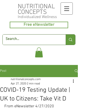
NUTRITIONAL
CONCEPTS
Individualized
Wellness
Free eNewsletter
Post
nutritionalconcepts.com
Apr 27, 2020
2 min read
COVID-19 Testing Update |
UK to Citizens: Take Vit D
From eNewsletter 4/27/2020