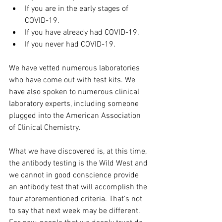
If you are in the early stages of 
COVID-19.
If you have already had COVID-19.
If you never had COVID-19.
We have vetted numerous laboratories 
who have come out with test kits. We 
have also spoken to numerous clinical 
laboratory experts, including someone 
plugged into the American Association 
of Clinical Chemistry.
What we have discovered is, at this time, 
the antibody testing is the Wild West and 
we cannot in good conscience provide 
an antibody test that will accomplish the 
four aforementioned criteria. That's not 
to say that next week may be different. 