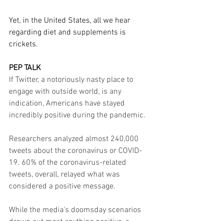
Yet, in the United States, all we hear 
regarding diet and supplements is 
crickets.
PEP TALK
If Twitter, a notoriously nasty place to 
engage with outside world, is any 
indication, Americans have stayed 
incredibly positive during the pandemic.
Researchers analyzed almost 240,000 
tweets about the coronavirus or COVID-
19. 60% of the coronavirus-related 
tweets, overall, relayed what was 
considered a positive message.
While the media's doomsday scenarios 