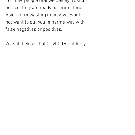
For now, people that we deeply trust do 
not feel they are ready for prime time. 
Aside from wasting money, we would 
not want to put you in harms way with 
false negatives or positives.
We still believe that COVID-19 antibody 
testing is crucial to a well future. 
However, rushing tests to market that 
give us a false sense of security will do 
more harm than good. Stay tuned.
CORONA COMFORT FOOD RECIPE
This article is reserved for NCI Well 
Connect Members. You can get this 
article by 
signing up here
. You can get 
our free eNewsletter by signing up at the 
top of our website.