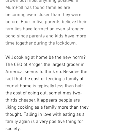
drown out most anything positive, a 
MumPoll has found families are 
becoming even closer than they were 
before. Four in five parents believe their 
families have formed an even stronger 
bond since parents and kids have more 
time together during the lockdown.
Will cooking at home be the new norm? 
The CEO of Kroger, the largest grocer in 
America, seems to think so. Besides the 
fact that the cost of feeding a family of 
four at home is typically less than half 
the cost of going out, sometimes two-
thirds cheaper, it appears people are 
liking cooking as a family more than they 
thought. Falling in love with eating as a 
family again is a very positive thing for 
society.