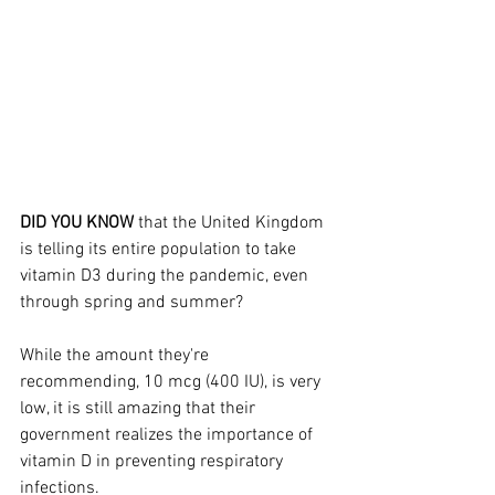
DID YOU KNOW 
that the United Kingdom 
is telling its entire population to take 
vitamin D3 during the pandemic, even 
through spring and summer?
While the amount they're 
recommending, 10 mcg (400 IU), is very 
low, it is still amazing that their 
government realizes the importance of 
vitamin D in preventing respiratory 
infections.