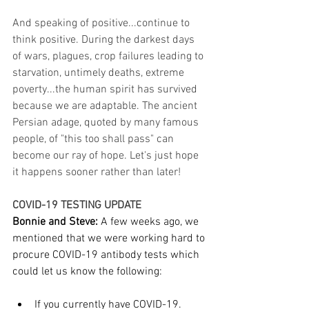
And speaking of positive...continue to 
think positive. During the darkest days 
of wars, plagues, crop failures leading to 
starvation, untimely deaths, extreme 
poverty...the human spirit has survived 
because we are adaptable. The ancient 
Persian adage, quoted by many famous 
people, of "this too shall pass" can 
become our ray of hope. Let's just hope 
it happens sooner rather than later!
COVID-19 TESTING UPDATE
Bonnie and Steve: 
A few weeks ago, we 
mentioned that we were working hard to 
procure COVID-19 antibody tests which 
could let us know the following:
If you currently have COVID-19.