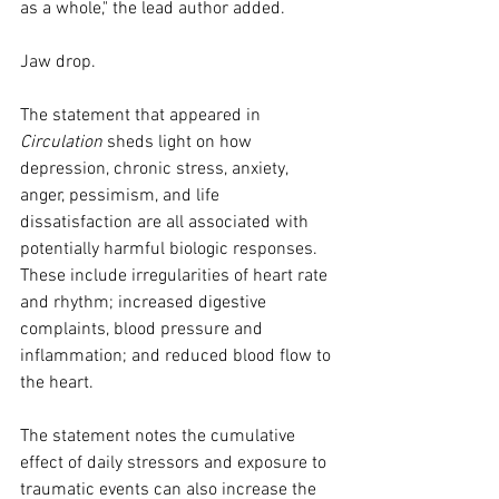
as a whole," the lead author added.
Jaw drop.
The statement that appeared in 
Circulation
 sheds light on how 
depression, chronic stress, anxiety, 
anger, pessimism, and life 
dissatisfaction are all associated with 
potentially harmful biologic responses. 
These include irregularities of heart rate 
and rhythm; increased digestive 
complaints, blood pressure and 
inflammation; and reduced blood flow to 
the heart.
The statement notes the cumulative 
effect of daily stressors and exposure to 
traumatic events can also increase the 