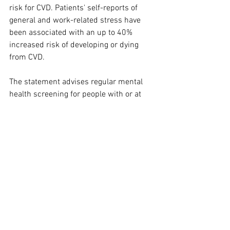
risk for CVD. Patients' self-reports of 
general and work-related stress have 
been associated with an up to 40% 
increased risk of developing or dying 
from CVD.
The statement advises regular mental 
health screening for people with or at 
risk for CVD, and notes that 
psychological therapy and mind–body 
programs can lead to better heart 
health. Programs that improve 
psychological health include cognitive 
behavioral therapy, psychotherapy, 
collaborative care management 
approaches, stress reduction therapy, 
and meditation.
We know that positive psychological 