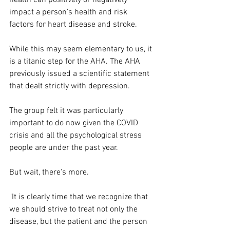
impact a person's health and risk 
factors for heart disease and stroke.
While this may seem elementary to us, it 
is a titanic step for the AHA. The AHA 
previously issued a scientific statement 
that dealt strictly with depression.
The group felt it was particularly 
important to do now given the COVID 
crisis and all the psychological stress 
people are under the past year.
But wait, there's more.
"It is clearly time that we recognize that 
we should strive to treat not only the 
disease, but the patient and the person 