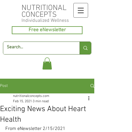
NUTRITIONAL
CONCEPTS
Individualized
Wellness
Free eNewsletter
Post
nutritionalconcepts.com
Feb 15, 2021
3 min read
Exciting News About Heart
Health
From eNewsletter 2/15/2021