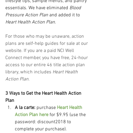
lifestyle tips, sample menus, and pantry 
essentials. We have eliminated 
Blood 
Pressure Action Plan
 and added it to 
Heart Health Action Plan
.
For those who may be unaware, action 
plans are self-help guides for sale at our 
website. If you are a paid NCI Well 
Connect member, you have free, 24-hour 
access to our entire 46 title action plan 
library, which includes 
Heart Health 
Action Plan
.
3 Ways to Get the Heart Health Action 
Plan
A la carte:
 purchase 
Heart Health 
Action Plan here
 for $9.95 (use the 
password: discount2018 to 
complete your purchase).