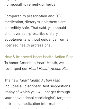
homeopathic remedy, or herbs.
Compared to prescription and OTC 
medication, dietary supplements are 
incredibly safe. That said, you should 
still never self-prescribe dietary 
supplements without guidance from a 
licensed health professional.
New & Improved Heart Health Action Plan
To honor American Heart Month, we 
revamped our 
Heart Health Action Plan
.
The new 
Heart Health Action Plan
includes all diagnostic test suggestions 
(many of which you will not get through 
your conventional cardiologist), targeted 
nutrients, medication information, 