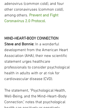
adenovirus (common cold), and four 
other coronaviruses (common cold), 
among others. 
Prevent and Fight 
Coronavirus 2.0 Protocol.
MIND-HEART-BODY CONNECTION
Steve and Bonnie: 
In a wonderful 
development from the American Heart 
Association (AHA), their new scientific 
statement urges healthcare 
professionals to consider psychological 
health in adults with or at risk for 
cardiovascular disease (CVD).
The statement, "Psychological Health, 
Well-Being, and the Mind–Heart–Body 
Connection," notes that psychological 
health can positively or negatively 