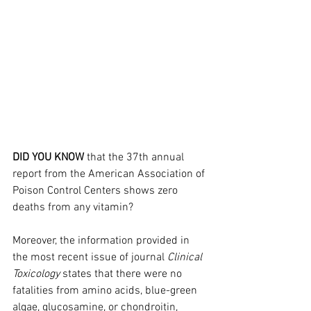
DID YOU KNOW
 that the 37th annual 
report from the American Association of 
Poison Control Centers shows zero 
deaths from any vitamin?
Moreover, the information provided in 
the most recent issue of journal 
Clinical 
Toxicology
 states that there were no 
fatalities from amino acids, blue-green 
algae, glucosamine, or chondroitin, 