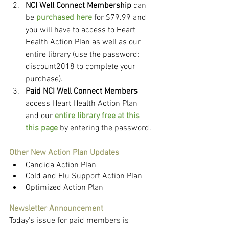
NCI Well Connect Membership
 can 
be 
purchased here
 for $79.99 and 
you will have to access to Heart 
Health Action Plan as well as our 
entire library (use the password: 
discount2018 to complete your 
purchase).
Paid NCI Well Connect Members
access Heart Health Action Plan 
and our 
entire library free at this 
this page
 by entering the password.
Other New Action Plan Updates
Candida Action Plan
Cold and Flu Support Action Plan
Optimized Action Plan
Newsletter Announcement
Today's issue for paid members is 