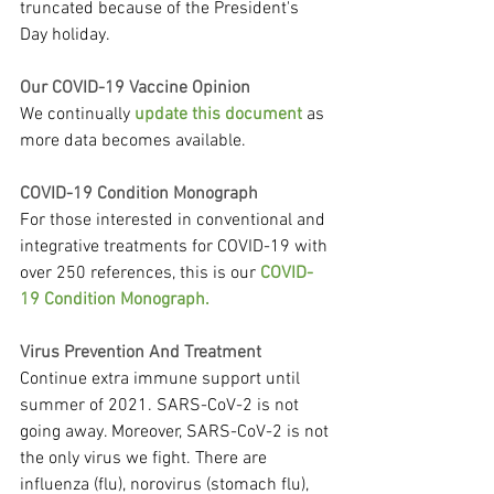
truncated because of the President's 
Day holiday.
Our COVID-19 Vaccine Opinion
We continually 
update this document
 as 
more data becomes available.
COVID-19 Condition Monograph
For those interested in conventional and 
integrative treatments for COVID-19 with 
over 250 references, this is our 
COVID-
19 Condition Monograph.
Virus Prevention And Treatment
Continue extra immune support until 
summer of 2021. SARS-CoV-2 is not 
going away. Moreover, SARS-CoV-2 is not 
the only virus we fight. There are 
influenza (flu), norovirus (stomach flu), 