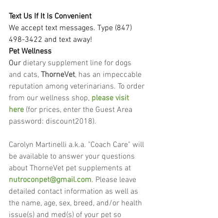
Text Us If It Is Convenient
We accept text messages. Type (847) 
498-3422 and text away!
Pet Wellness
Our
 dietary supplement line for dogs 
and cats, 
ThorneVet
, has an impeccable 
reputation among veterinarians. To order 
from our wellness shop, 
please visit 
here
 (for prices, enter the Guest Area 
password: discount2018).
Carolyn Martinelli a.k.a. "Coach Care" will 
be available to answer your questions 
about ThorneVet pet supplements at 
nutroconpet@gmail.com
. Please leave 
detailed contact information as well as 
the name, age, sex, breed, and/or health 
issue(s) and med(s) of your pet so 