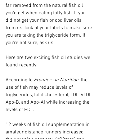
far removed from the natural fish oil 
you’d get when eating fatty fish. If you 
did not get your fish or cod liver oils 
from us, look at your labels to make sure 
you are taking the triglyceride form. If 
you're not sure, ask us.
Here are two exciting fish oil studies we 
found recently:
According to 
Frontiers in Nutrition
, the 
use of fish may reduce levels of 
triglycerides, total cholesterol, LDL, VLDL, 
Apo-B, and Apo-AI while increasing the 
levels of HDL.
12 weeks of fish oil supplementation in 
amateur distance runners increased 