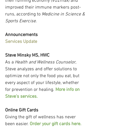
their running economy (VO2max) and 
improved their immune markers post-
runs, according to 
Medicine in Science & 
Sports Exercise
.
Announcements
Services Update
Steve Minsky MS, HWC
As a 
Health and Wellness Counselor
, 
Steve analyzes and offer solutions to 
optimize not only the food you eat, but 
every aspect of your lifestyle, whether 
for prevention or healing. 
More info on 
Steve's services.
Online Gift Cards
Giving the gift of wellness has never 
been easier. 
Order your gift cards here.