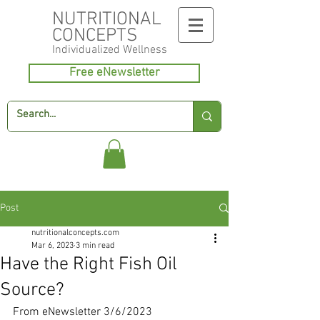
NUTRITIONAL
CONCEPTS
Individualized
Wellness
Free eNewsletter
Post
nutritionalconcepts.com
Mar 6, 2023
3 min read
Have the Right Fish Oil
Source?
From eNewsletter 3/6/2023