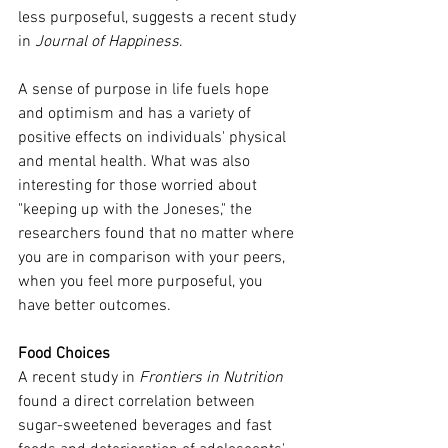
less purposeful, suggests a recent study 
in 
Journal of Happiness
.
A sense of purpose in life fuels hope 
and optimism and has a variety of 
positive effects on individuals' physical 
and mental health. What was also 
interesting for those worried about 
"keeping up with the Joneses," the 
researchers found that no matter where 
you are in comparison with your peers, 
when you feel more purposeful, you 
have better outcomes.
Food Choices
A recent study in 
Frontiers in Nutrition
found a direct correlation between 
sugar-sweetened beverages and fast 