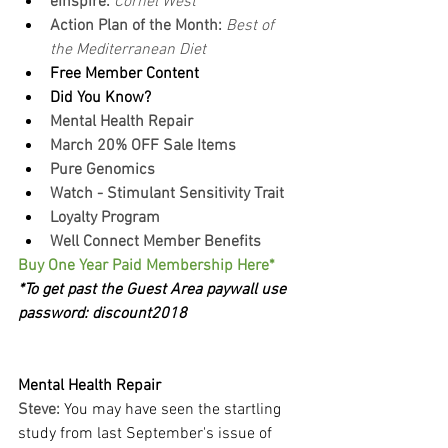
eInspire: 
Cornel West
Action Plan of the Month:
 Best of 
the Mediterranean Diet
Free Member Content
Did You Know?
Mental Health Repair
March 20% OFF Sale Items
Pure Genomics
Watch - Stimulant Sensitivity Trait
Loyalty Program
Well Connect Member Benefits
Buy One Year Paid Membership Here*
*To get past the Guest Area paywall use 
password: discount2018
Mental Health Repair
Steve:
You may have seen the startling 
study from last September's issue of 