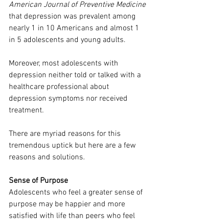
American Journal of Preventive Medicine
that depression was prevalent among 
nearly 1 in 10 Americans and almost 1 
in 5 adolescents and young adults.
Moreover, most adolescents with 
depression neither told or talked with a 
healthcare professional about 
depression symptoms nor received 
treatment.
There are myriad reasons for this 
tremendous uptick but here are a few 
reasons and solutions.
Sense of Purpose
Adolescents who feel a greater sense of 
purpose may be happier and more 
satisfied with life than peers who feel 