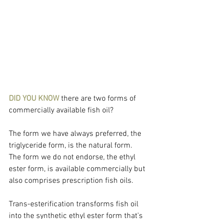
DID YOU KNOW
 there are two forms of 
commercially available fish oil?
The form we have always preferred, the 
triglyceride form, is the natural form. 
The form we do not endorse, the ethyl 
ester form, is available commercially but 
also comprises prescription fish oils.
Trans-esterification transforms fish oil 
into the synthetic ethyl ester form that’s 