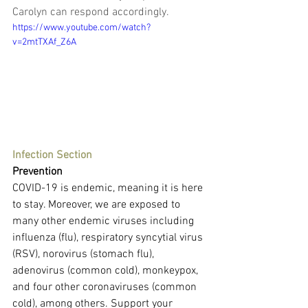
Carolyn can respond accordingly.
https://www.youtube.com/watch?
v=2mtTXAf_Z6A
Infection Section
Prevention
COVID-19 is endemic, meaning it is here 
to stay. Moreover, we are exposed to 
many other endemic viruses including 
influenza (flu), respiratory syncytial virus 
(RSV), norovirus (stomach flu), 
adenovirus (common cold), monkeypox, 
and four other coronaviruses (common 
cold), among others. Support your 