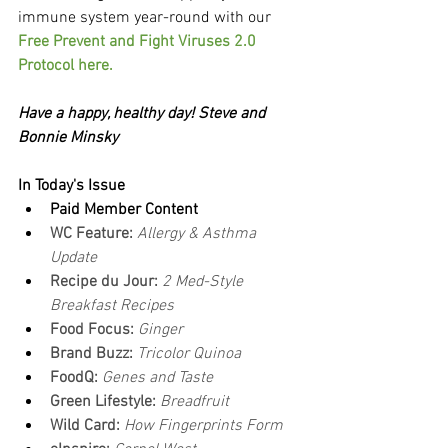
immune system year-round with our 
Free Prevent and Fight Viruses 2.0 
Protocol here.
Have a happy, healthy day! Steve and 
Bonnie Minsky
In Today's Issue
Paid Member Content
WC Feature: 
Allergy & Asthma 
Update
Recipe du Jour: 
2 Med-Style 
Breakfast Recipes
Food Focus: 
Ginger
Brand Buzz:
 Tricolor Quinoa
FoodQ: 
Genes and Taste
Green Lifestyle: 
Breadfruit
Wild Card: 
How Fingerprints Form