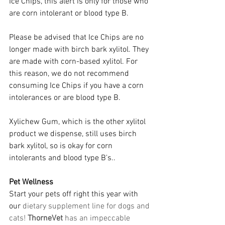
Ice Chips, this alert is only for those who 
are corn intolerant or blood type B.
Please be advised that Ice Chips are no 
longer made with birch bark xylitol. They 
are made with corn-based xylitol. For 
this reason, we do not recommend 
consuming Ice Chips if you have a corn 
intolerances or are blood type B.
Xylichew Gum, which is the other xylitol 
product we dispense, still uses birch 
bark xylitol, so is okay for corn 
intolerants and blood type B's..
Pet Wellness
Start your pets off right this year with 
our
 dietary supplement line for dogs and 
cats! 
ThorneVet
 has an impeccable 