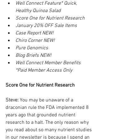
Well Connect Feature* Quick, 
Healthy Quinoa Salad
Score One for Nutrient Research
January 20% OFF Sale Items
Case Report NEW!
Chiro Corner NEW!
Pure Genomics
Blog Briefs NEW!
Well Connect Member Benefits
*Paid Member Access Only
Score One for Nutrient Research
Steve: 
You may be unaware of a 
draconian rule the FDA implemented 8 
years ago that grounded nutrient 
research to a halt. The only reason why 
you read about so many nutrient studies 
in our newsletter is because I spend an 