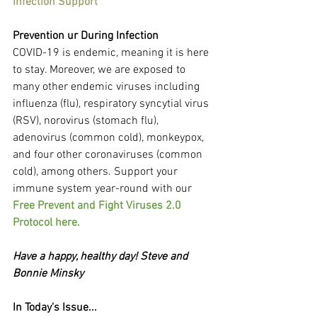
Infection Support
Prevention ur During Infection
COVID-19 is endemic, meaning it is here 
to stay. Moreover, we are exposed to 
many other endemic viruses including 
influenza (flu), respiratory syncytial virus 
(RSV), norovirus (stomach flu), 
adenovirus (common cold), monkeypox, 
and four other coronaviruses (common 
cold), among others. Support your 
immune system year-round with our 
Free Prevent and Fight Viruses 2.0 
Protocol here.
Have a happy, healthy day! Steve and 
Bonnie Minsky
In Today's Issue...