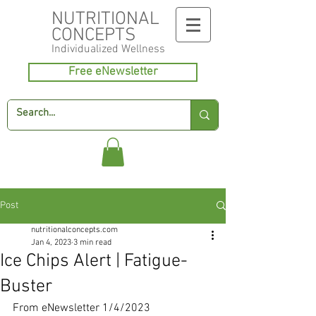
NUTRITIONAL
CONCEPTS
Individualized
Wellness
Free eNewsletter
Post
nutritionalconcepts.com
Jan 4, 2023
3 min read
Ice Chips Alert | Fatigue-
Buster
From eNewsletter 1/4/2023