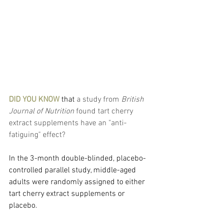
DID YOU KNOW
 that
 a study from 
British 
Journal of Nutrition
 found tart cherry 
extract supplements have an "anti-
fatiguing" effect?
In the 3-month double-blinded, placebo-
controlled parallel study, middle-aged 
adults were randomly assigned to either 
tart cherry extract supplements or 
placebo.