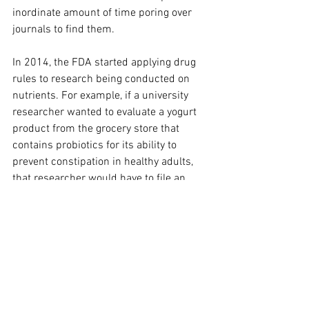
inordinate amount of time poring over 
journals to find them.
In 2014, the FDA started applying drug 
rules to research being conducted on 
nutrients. For example, if a university 
researcher wanted to evaluate a yogurt 
product from the grocery store that 
contains probiotics for its ability to 
prevent constipation in healthy adults, 
that researcher would have to file an 
investigational new drug application 
with the FDA.
Encouragingly, after years of political 
action, the FDA’s newly proposed rule 
would, in certain situations, exempt 
researchers evaluating a drug use of a 