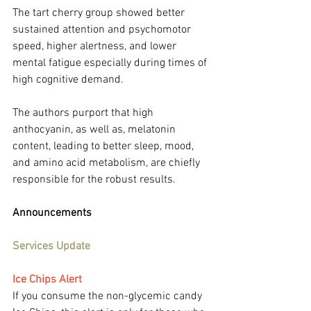
The tart cherry group showed better 
sustained attention and psychomotor 
speed, higher alertness, and lower 
mental fatigue especially during times of 
high cognitive demand.
The authors purport that high 
anthocyanin, as well as, melatonin 
content, leading to better sleep, mood, 
and amino acid metabolism, are chiefly 
responsible for the robust results.
Announcements
Services Update
Ice Chips Alert
If you consume the non-glycemic candy 