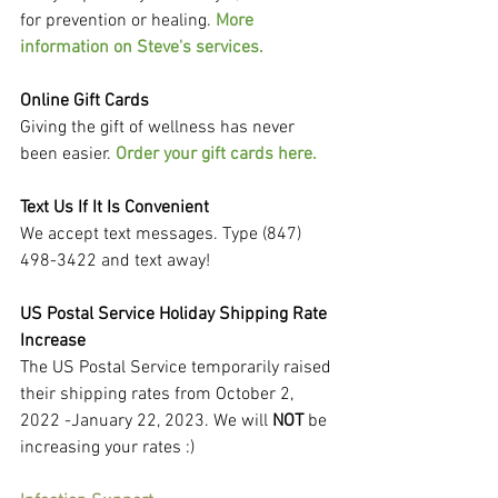
for prevention or healing. 
More 
information on Steve's services.
Online Gift Cards
Giving the gift of wellness has never 
been easier. 
Order your gift cards here.
Text Us If It Is Convenient
We accept text messages. Type (847) 
498-3422 and text away!
US Postal Service Holiday Shipping Rate 
Increase
The US Postal Service temporarily raised 
their shipping rates from October 2, 
2022 -January 22, 2023. We will 
NOT
 be 
increasing your rates :)