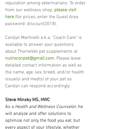
reputation among veterinarians. To order 
from our wellness shop, 
please visit 
here
 (for prices, enter the Guest Area 
password: discount2018).
Carolyn Martinelli a.k.a. "Coach Care" is 
available to answer your questions 
about ThorneVet pet supplements at 
nutroconpet@gmail.com
. Please leave 
detailed contact information as well as 
the name, age, sex, breed, and/or health 
issue(s) and med(s) of your pet so 
Carolyn can respond accordingly.
Steve Minsky MS, HWC
As a 
Health and Wellness Counselor
, he 
will analyze and offer solutions to 
optimize not only the food you eat, but 
every aspect of your lifestyle, whether 