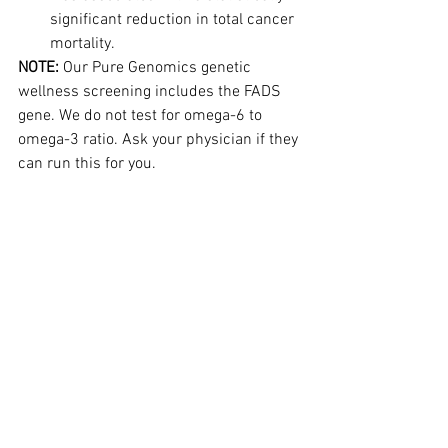
significant reduction in total cancer 
mortality.
NOTE:
 Our Pure Genomics genetic 
wellness screening includes the FADS 
gene. We do not test for omega-6 to 
omega-3 ratio. Ask your physician if they 
can run this for you.
BACK TO BASICS WEIGHT MANAGEMENT
Steve:
 Sometimes we need to get back 
to the basics of weight management. 
While some of these may seem obvious, 
it is always a good idea to review the 
fundamentals...
This article is reserved 
for NCI Well Connect Members. You can 
get this article by 
signing up here
. You 
can get our free eNewsletter by signing 
up at the top of our website.