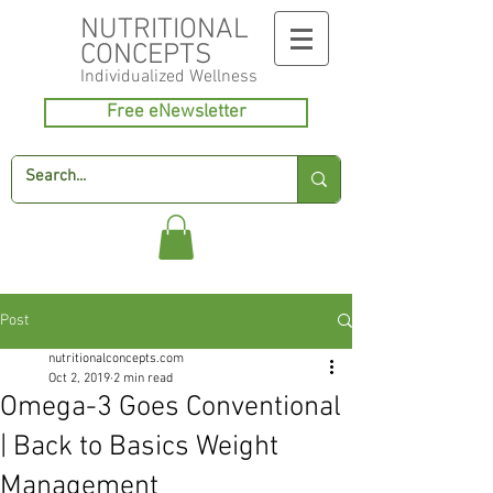
NUTRITIONAL
CONCEPTS
Individualized
Wellness
Free eNewsletter
Post
nutritionalconcepts.com
Oct 2, 2019
2 min read
Omega-3 Goes Conventional
| Back to Basics Weight
Management