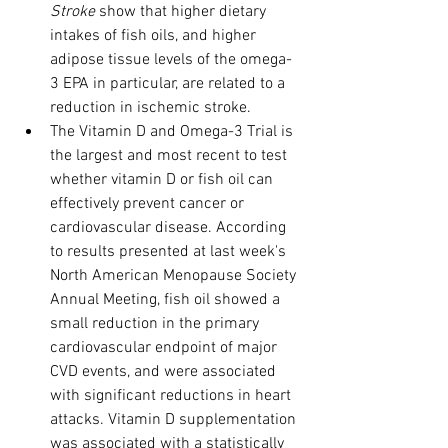
Stroke
 show that higher dietary 
intakes of fish oils, and higher 
adipose tissue levels of the omega-
3 EPA in particular, are related to a 
reduction in ischemic stroke.
The Vitamin D and Omega-3 Trial is 
the largest and most recent to test 
whether vitamin D or fish oil can 
effectively prevent cancer or 
cardiovascular disease. According 
to results presented at last week's 
North American Menopause Society 
Annual Meeting, fish oil showed a 
small reduction in the primary 
cardiovascular endpoint of major 
CVD events, and were associated 
with significant reductions in heart 
attacks. Vitamin D supplementation 
was associated with a statistically 