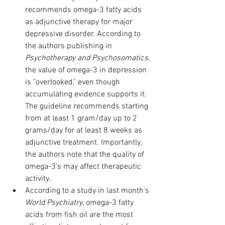
recommends omega-3 fatty acids 
as adjunctive therapy for major 
depressive disorder. According to 
the authors publishing in 
Psychotherapy and Psychosomatics
, 
the value of omega-3 in depression 
is "overlooked," even though 
accumulating evidence supports it. 
The guideline recommends starting 
from at least 1 gram/day up to 2 
grams/day for at least 8 weeks as 
adjunctive treatment. Importantly, 
the authors note that the quality of 
omega-3's may affect therapeutic 
activity.
According to a study in last month's 
World Psychiatry
, omega-3 fatty 
acids from fish oil are the most 