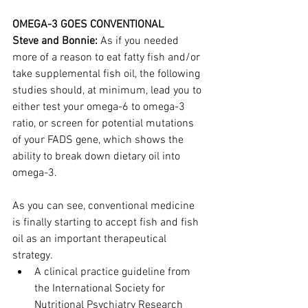
OMEGA-3 GOES CONVENTIONAL
Steve and Bonnie:
 As if you needed 
more of a reason to eat fatty fish and/or 
take supplemental fish oil, the following 
studies should, at minimum, lead you to 
either test your omega-6 to omega-3 
ratio, or screen for potential mutations 
of your FADS gene, which shows the 
ability to break down dietary oil into 
omega-3.
As you can see, conventional medicine 
is finally starting to accept fish and fish 
oil as an important therapeutical 
strategy.
A clinical practice guideline from 
the International Society for 
Nutritional Psychiatry Research 