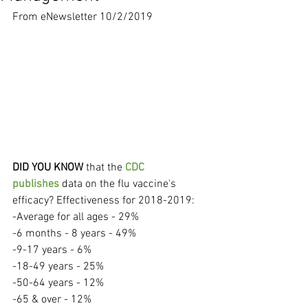
From eNewsletter 10/2/2019
DID YOU KNOW
 that the 
CDC 
publishes
 data on the flu vaccine's 
efficacy? Effectiveness for 2018-2019:
-Average for all ages - 29%
-6 months - 8 years - 49%
-9-17 years - 6%
-18-49 years - 25%
-50-64 years - 12%
-65 & over - 12%