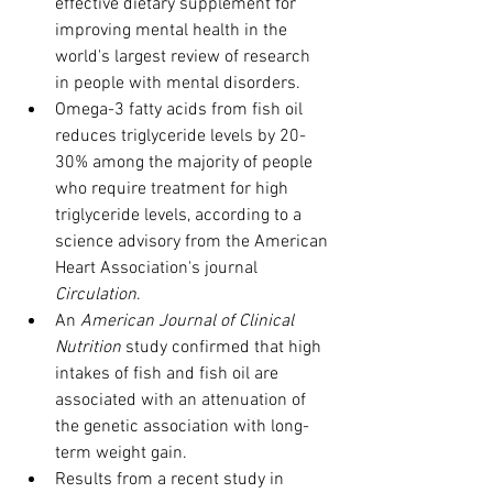
effective dietary supplement for 
improving mental health in the 
world's largest review of research 
in people with mental disorders.
Omega-3 fatty acids from fish oil 
reduces triglyceride levels by 20-
30% among the majority of people 
who require treatment for high 
triglyceride levels, according to a 
science advisory from the American 
Heart Association's journal 
Circulation
.
An 
American Journal of Clinical 
Nutrition
 study confirmed that high 
intakes of fish and fish oil are 
associated with an attenuation of 
the genetic association with long-
term weight gain.
Results from a recent study in 