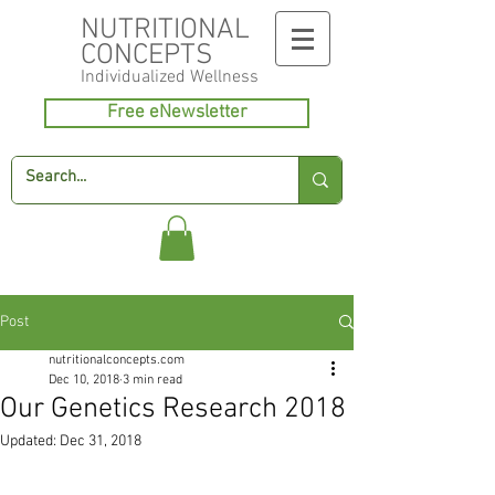
NUTRITIONAL
CONCEPTS
Individualized
Wellness
Free eNewsletter
Post
nutritionalconcepts.com
Dec 10, 2018
3 min read
Our Genetics Research 2018
Updated:
Dec 31, 2018