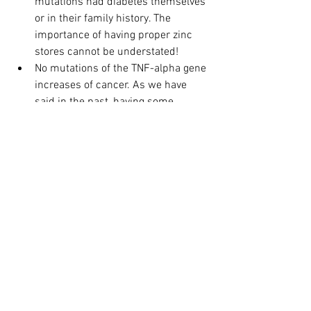
mutations had diabetes themselves 
or in their family history. The 
importance of having proper zinc 
stores cannot be understated!
No mutations of the TNF-alpha gene 
increases of cancer. As we have 
said in the past, having some 
genetic mutations is not a bad 
thing. In the case of TNF-alpha, a 
partial mutation offers protection 
against cancer.
Mutations of DRD2 gene and MTHFR 
(C677T), the former more than the 
latter, increases the risk of 
Alzheimer's Disease/Dementia.
The results from this clinical study 
should not be looked upon fearfully. As 
we have said incessantly, every one of 
the genes can be positively modified 