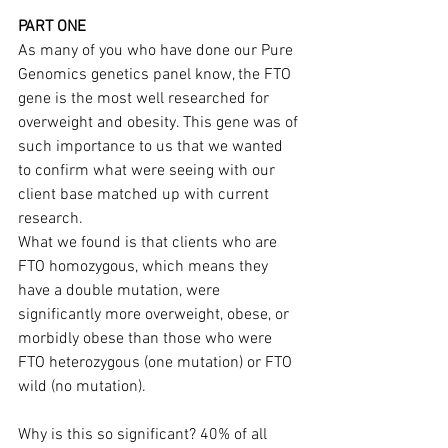
PART ONE
As many of you who have done our Pure 
Genomics genetics panel know, the FTO 
gene is the most well researched for 
overweight and obesity. This gene was of 
such importance to us that we wanted 
to confirm what were seeing with our 
client base matched up with current 
research.
What we found is that clients who are 
FTO homozygous, which means they 
have a double mutation, were 
significantly more overweight, obese, or 
morbidly obese than those who were 
FTO heterozygous (one mutation) or FTO 
wild (no mutation).
Why is this so significant? 40% of all 