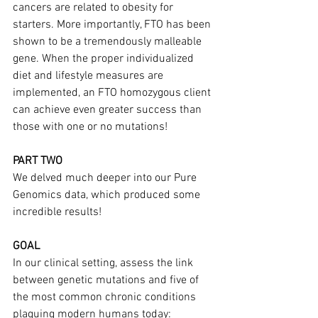
cancers are related to obesity for 
starters. More importantly, FTO has been 
shown to be a tremendously malleable 
gene. When the proper individualized 
diet and lifestyle measures are 
implemented, an FTO homozygous client 
can achieve even greater success than 
those with one or no mutations!
PART TWO
We delved much deeper into our Pure 
Genomics data, which produced some 
incredible results!
GOAL
In our clinical setting, assess the link 
between genetic mutations and five of 
the most common chronic conditions 
plaguing modern humans today: