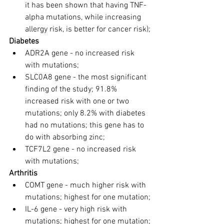
it has been shown that having TNF-
alpha mutations, while increasing 
allergy risk, is better for cancer risk);
Diabetes
ADR2A gene - no increased risk 
with mutations;
SLC0A8 gene - the most significant 
finding of the study; 91.8% 
increased risk with one or two 
mutations; only 8.2% with diabetes 
had no mutations; this gene has to 
do with absorbing zinc;
TCF7L2 gene - no increased risk 
with mutations;
Arthritis
COMT gene - much higher risk with 
mutations; highest for one mutation;
IL-6 gene - very high risk with 
mutations; highest for one mutation;