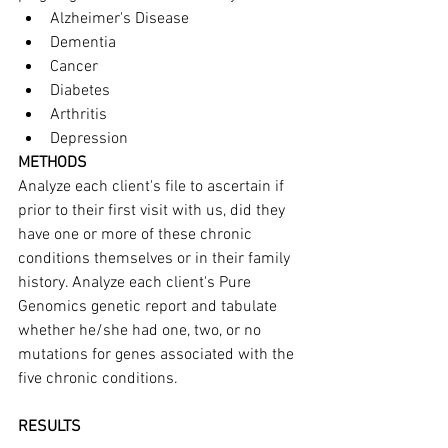
Alzheimer's Disease
Dementia
Cancer
Diabetes
Arthritis
Depression
METHODS
Analyze each client's file to ascertain if 
prior to their first visit with us, did they 
have one or more of these chronic 
conditions themselves or in their family 
history. Analyze each client's Pure 
Genomics genetic report and tabulate 
whether he/she had one, two, or no 
mutations for genes associated with the 
five chronic conditions.
RESULTS