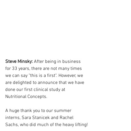
Steve Minsky:
 After being in business 
for 33 years, there are not many times 
we can say "this is a first". However, we 
are delighted to announce that we have 
done our first clinical study at 
Nutritional Concepts.
A huge thank you to our summer 
interns, Sara Stanicek and Rachel 
Sachs, who did much of the heavy lifting!