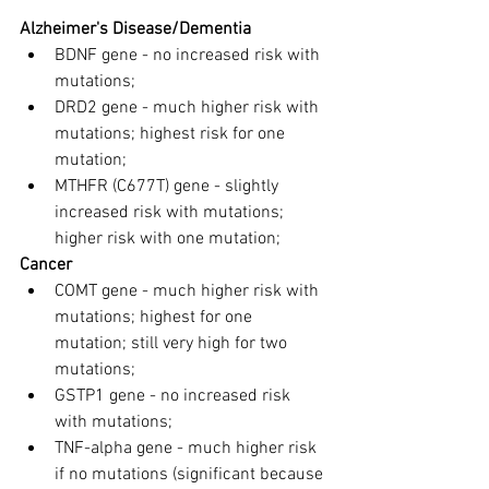
Alzheimer's Disease/Dementia
BDNF gene - no increased risk with 
mutations;
DRD2 gene - much higher risk with 
mutations; highest risk for one 
mutation;
MTHFR (C677T) gene - slightly 
increased risk with mutations; 
higher risk with one mutation;
Cancer
COMT gene - much higher risk with 
mutations; highest for one 
mutation; still very high for two 
mutations;
GSTP1 gene - no increased risk 
with mutations;
TNF-alpha gene - much higher risk 
if no mutations (significant because 