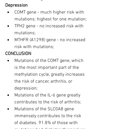
Depression
COMT gene - much higher risk with 
mutations; highest for one mutation;
TPH2 gene - no increased risk with 
mutations;
MTHFR (A1298) gene - no increased 
risk with mutations;
CONCLUSION
Mutations of the COMT gene, which 
is the most important part of the 
methylation cycle, greatly increases 
the risk of cancer, arthritis, or 
depression;
Mutations of the IL-6 gene greatly 
contributes to the risk of arthritis;
Mutations of the SLC0A8 gene 
immensely contributes to the risk 
of diabetes. 91.8% of those with 