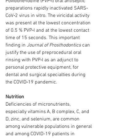
Povidone‐iodine (PVP‐I) oral antiseptic 
preparations rapidly inactivated SARS‐
CoV‐2 virus in vitro. The viricidal activity 
was present at the lowest concentration 
of 0.5 % PVP‐I and at the lowest contact 
time of 15 seconds. This important 
finding in 
Journal of Prosthodontics
 can 
justify the use of preprocedural oral 
rinsing with PVP‐I as an adjunct to 
personal protective equipment, for 
dental and surgical specialties during 
the COVID‐19 pandemic.
Nutrition
Deficiencies of micronutrients, 
especially vitamins A, B complex, C, and 
D, zinc, and selenium, are common 
among vulnerable populations in general 
and among COVID-19 patients in 