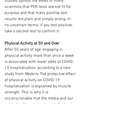
studies uphold the views of many 
scientists that PCR tests are not fit for 
purpose and that many positive test 
results are plain and simply wrong. In 
no uncertain terms: if you test positive, 
take a second test to confirm it.
Physical Activity at 50 and Over
After 50 years of age, engaging in 
physical activity more than once a week 
is associated with lower odds of COVID-
19 hospitalization, according to a new 
study from 
Medxriv
. The protective effect 
of physical activity on COVID-19 
hospitalization is explained by muscle 
strength. This is why it is 
unconscionable that the media and our 
public health experts do not talk about 
this.