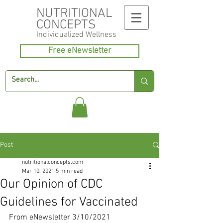
NUTRITIONAL
CONCEPTS
Individualized
Wellness
Free eNewsletter
Post
nutritionalconcepts.com
Mar 10, 2021
5 min read
Our Opinion of CDC
Guidelines for Vaccinated
From eNewsletter 3/10/2021