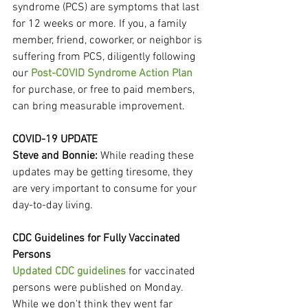
syndrome (PCS) are symptoms that last 
for 12 weeks or more. If you, a family 
member, friend, coworker, or neighbor is 
suffering from PCS, diligently following 
our 
Post-COVID Syndrome Action Plan
for purchase, or free to paid members, 
can bring measurable improvement.
COVID-19 UPDATE
Steve and Bonnie: 
While reading these 
updates may be getting tiresome, they 
are very important to consume for your 
day-to-day living.
CDC Guidelines for Fully Vaccinated 
Persons
Updated CDC guidelines
 for vaccinated 
persons were published on Monday. 
While we don't think they went far 