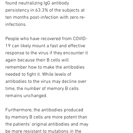
found neutralizing IgG antibody 
persistency in 63.3% of the subjects at 
ten months post-infection with zero re-
infections.
People who have recovered from COVID-
19 can likely mount a fast and effective 
response to the virus if they encounter it 
again because their B cells will 
remember how to make the antibodies 
needed to fight it. While levels of 
antibodies to the virus may decline over 
time, the number of memory B cells 
remains unchanged.
Furthermore, the antibodies produced 
by memory B cells are more potent than 
the patients' original antibodies and may 
be more resistant to mutations in the 