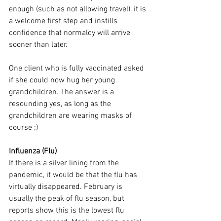
enough (such as not allowing travel), it is 
a welcome first step and instills 
confidence that normalcy will arrive 
sooner than later.
One client who is fully vaccinated asked 
if she could now hug her young 
grandchildren. The answer is a 
resounding yes, as long as the 
grandchildren are wearing masks of 
course ;)
Influenza (Flu)
If there is a silver lining from the 
pandemic, it would be that the flu has 
virtually disappeared. February is 
usually the peak of flu season, but 
reports show this is the lowest flu 