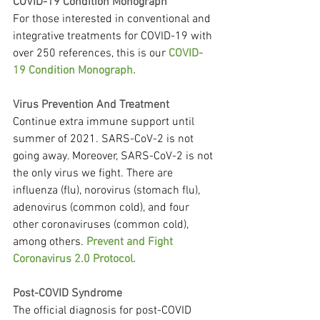
COVID-19 Condition Monograph
For those interested in conventional and 
integrative treatments for COVID-19 with 
over 250 references, this is our 
COVID-
19 Condition Monograph.
Virus Prevention And Treatment
Continue extra immune support until 
summer of 2021. SARS-CoV-2 is not 
going away. Moreover, SARS-CoV-2 is not 
the only virus we fight. There are 
influenza (flu), norovirus (stomach flu), 
adenovirus (common cold), and four 
other coronaviruses (common cold), 
among others. 
Prevent and Fight 
Coronavirus 2.0 Protocol.
Post-COVID Syndrome
The official diagnosis for post-COVID 