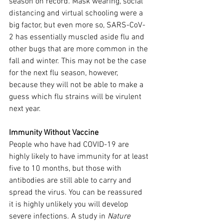
season on record. Mask wearing, social 
distancing and virtual schooling were a 
big factor, but even more so, SARS-CoV-
2 has essentially muscled aside flu and 
other bugs that are more common in the 
fall and winter. This may not be the case 
for the next flu season, however, 
because they will not be able to make a 
guess which flu strains will be virulent 
next year.
Immunity Without Vaccine
People who have had COVID-19 are 
highly likely to have immunity for at least 
five to 10 months, but those with 
antibodies are still able to carry and 
spread the virus. You can be reassured 
it is highly unlikely you will develop 
severe infections. A study in 
Nature