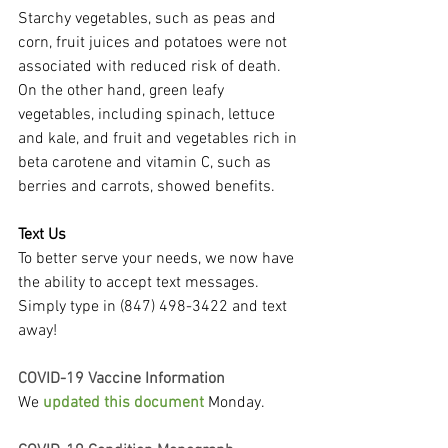
Starchy vegetables, such as peas and 
corn, fruit juices and potatoes were not 
associated with reduced risk of death. 
On the other hand, green leafy 
vegetables, including spinach, lettuce 
and kale, and fruit and vegetables rich in 
beta carotene and vitamin C, such as 
berries and carrots, showed benefits.
Text Us
To better serve your needs, we now have 
the ability to accept text messages. 
Simply type in (847) 498-3422 and text 
away!
COVID-19 Vaccine Information
We 
updated this document
 Monday.