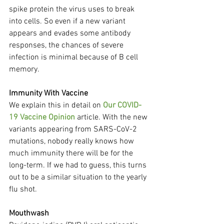
spike protein the virus uses to break 
into cells. So even if a new variant 
appears and evades some antibody 
responses, the chances of severe 
infection is minimal because of B cell 
memory.
Immunity With Vaccine
We explain this in detail on 
Our COVID-
19 Vaccine Opinion
 article. With the new 
variants appearing from SARS-CoV-2 
mutations, nobody really knows how 
much immunity there will be for the 
long-term. If we had to guess, this turns 
out to be a similar situation to the yearly 
flu shot.
Mouthwash