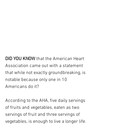
DID YOU KNOW
 that the American Heart 
Association came out with a statement 
that while not exactly groundbreaking, is 
notable because only one in 10 
Americans do it?
According to the AHA, five daily servings 
of fruits and vegetables, eaten as two 
servings of fruit and three servings of 
vegetables, is enough to live a longer life.