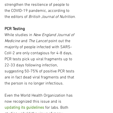
strengthen the resilience of people to 
the COVID-19 pandemic, according to 
the editors of 
British Journal of Nutrition
.
PCR Testing
While studies in 
New England Journal of 
Medicine
 and 
The Lancet
 point out the 
majority of people infected with SARS-
CoV-2 are only contagious for 4-8 days, 
PCR tests pick up viral fragments up to 
22-33 days following infection, 
suggesting 50-75% of positive PCR tests 
are in fact dead viral fragments and that 
the person is no longer infectious.
Even the World Health Organization has 
now recognized this issue and is 
updating its guidelines
 for labs. Both 