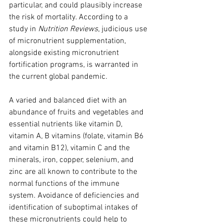
particular, and could plausibly increase 
the risk of mortality. According to a 
study in 
Nutrition Reviews
, judicious use 
of micronutrient supplementation, 
alongside existing micronutrient 
fortification programs, is warranted in 
the current global pandemic.
A varied and balanced diet with an 
abundance of fruits and vegetables and 
essential nutrients like vitamin D, 
vitamin A, B vitamins (folate, vitamin B6 
and vitamin B12), vitamin C and the 
minerals, iron, copper, selenium, and 
zinc are all known to contribute to the 
normal functions of the immune 
system. Avoidance of deficiencies and 
identification of suboptimal intakes of 
these micronutrients could help to 