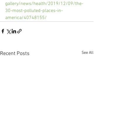
gallery/news/health/2019/12/09/the-
30-most-polluted-places-in-
america/40748155/
See All
Recent Posts