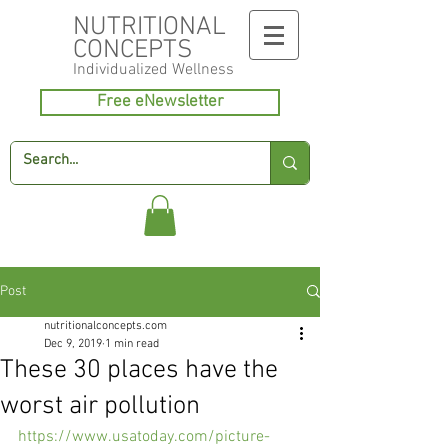
NUTRITIONAL
CONCEPTS
Individualized
Wellness
Free eNewsletter
Post
nutritionalconcepts.com
Dec 9, 2019
1 min read
These 30 places have the
worst air pollution
https://www.usatoday.com/picture-