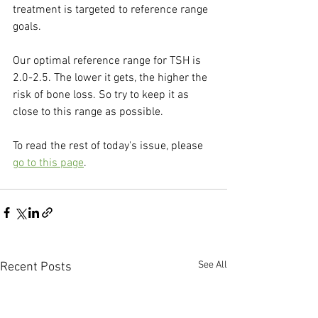
treatment is targeted to reference range 
goals.
Our optimal reference range for TSH is 
2.0-2.5. The lower it gets, the higher the 
risk of bone loss. So try to keep it as 
close to this range as possible.
To read the rest of today's issue, please 
go to this page
.
See All
Recent Posts