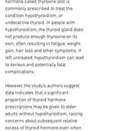
hormone called thyroxine and is 
commonly prescribed to treat the 
condition hypothyroidism, or 
underactive thyroid. In people with 
hypothyroidism, the thyroid gland does 
not produce enough thyroxine on its 
own, often resulting in fatigue, weight 
gain, hair loss and other symptoms. If 
left untreated, hypothyroidism can lead 
to serious and potentially fatal 
complications.
However, the study's authors suggest 
data indicates that a significant 
proportion of thyroid hormone 
prescriptions may be given to older 
adults without hypothyroidism, raising 
concerns about subsequent relative 
excess of thyroid hormone even when 