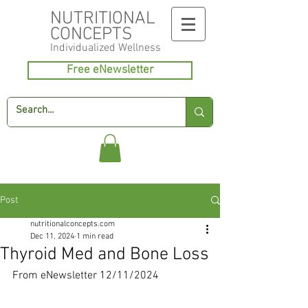
NUTRITIONAL
CONCEPTS
Individualized
Wellness
Free eNewsletter
Post
nutritionalconcepts.com
Dec 11, 2024
1 min read
Thyroid Med and Bone Loss
From eNewsletter 12/11/2024