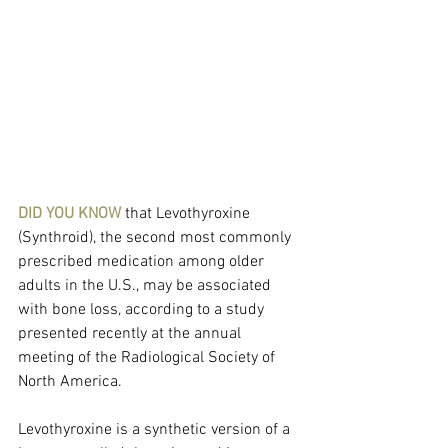
DID YOU KNOW
 that Levothyroxine 
(Synthroid), the second most commonly 
prescribed medication among older 
adults in the U.S., may be associated 
with bone loss, according to a study 
presented recently at the annual 
meeting of the Radiological Society of 
North America.
Levothyroxine is a synthetic version of a 