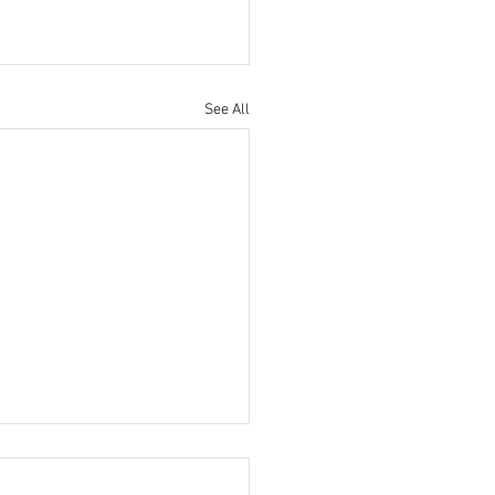
See All