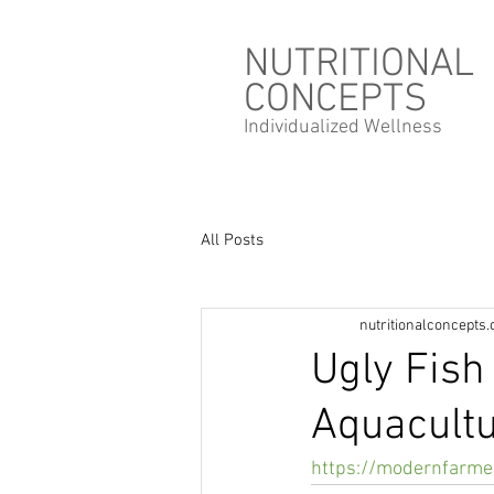
NUTRITIONAL
CONCEPTS
Individualized
Wellness
All Posts
nutritionalconcepts
Ugly Fish
Aquacult
https://modernfarmer