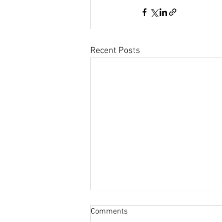
Recent Posts
Comments