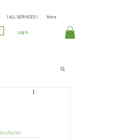
| ALL SERVICES |
More
r
Log In
aculture/