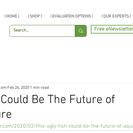
| HOME |
| SHOP |
| EVALUATION OPTIONS |
| OUR EXPERTS |
Free eNewslette
.com
Feb 26, 2020
1 min read
 Could Be The Future of
ure
.com/2020/02/this-ugly-fish-could-be-the-future-of-aqu