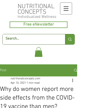
NUTRITIONAL
CONCEPTS
Individualized
Wellness
Free eNewsletter
Post
nutritionalconcepts.com
Apr 10, 2021
1 min read
Why do women report more
side effects from the COVID-
19 vaccine than men?