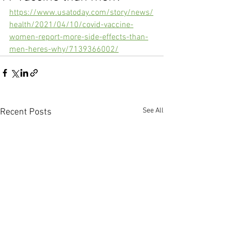
https://www.usatoday.com/story/news/
health/2021/04/10/covid-vaccine-
women-report-more-side-effects-than-
men-heres-why/7139366002/
See All
Recent Posts