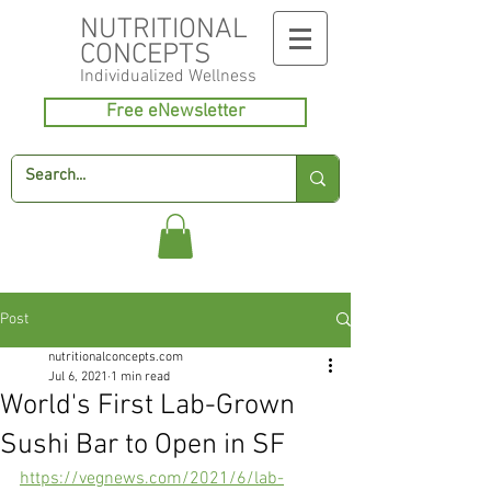
NUTRITIONAL
CONCEPTS
Individualized
Wellness
Free eNewsletter
Post
nutritionalconcepts.com
Jul 6, 2021
1 min read
World's First Lab-Grown
Sushi Bar to Open in SF
https://vegnews.com/2021/6/lab-