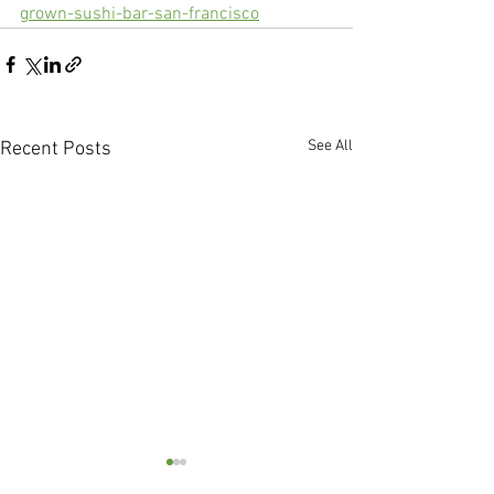
grown-sushi-bar-san-francisco
See All
Recent Posts