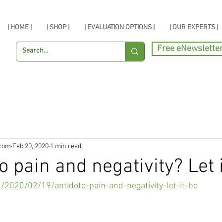
| HOME |
| SHOP |
| EVALUATION OPTIONS |
| OUR EXPERTS |
Free eNewslette
.com
Feb 20, 2020
1 min read
o pain and negativity? Let i
u/2020/02/19/antidote-pain-and-negativity-let-it-be