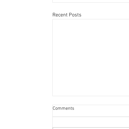
Recent Posts
Comments