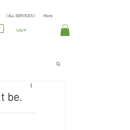
| ALL SERVICES |
More
r
Log In
t be.