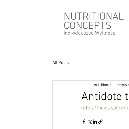
NUTRITIONAL
CONCEPTS
Individualized
Wellness
All Posts
nutritionalconcepts
Antidote t
https://news.yale.ed