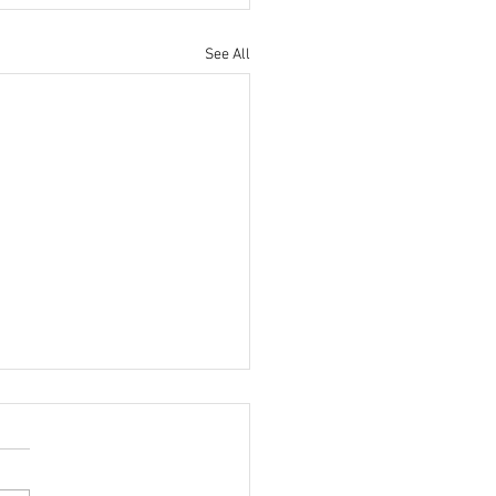
See All