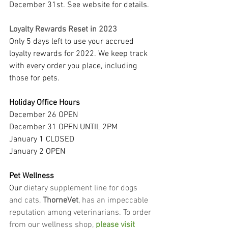
December 31st. See website for details.
Loyalty Rewards Reset in 2023
Only 5 days left to use your accrued 
loyalty rewards for 2022. We keep track 
with every order you place, including 
those for pets.
Holiday Office Hours
December 26 OPEN
December 31 OPEN UNTIL 2PM
January 1 CLOSED
January 2 OPEN
Pet Wellness
Our
 dietary supplement line for dogs 
and cats, 
ThorneVet
, has an impeccable 
reputation among veterinarians. To order 
from our wellness shop, 
please visit 