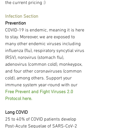
the current pricing :)
Infection Section
Prevention
COVID-19 is endemic, meaning it is here 
to stay. Moreover, we are exposed to 
many other endemic viruses including 
influenza (flu), respiratory syncytial virus 
(RSV), norovirus (stomach flu), 
adenovirus (common cold), monkeypox, 
and four other coronaviruses (common 
cold), among others. Support your 
immune system year-round with our 
Free Prevent and Fight Viruses 2.0 
Protocol here.
Long COVID
25 to 40% of COVID patients develop 
Post-Acute Sequelae of SARS-CoV-2 