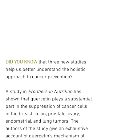
DID YOU KNOW
 that three new studies 
help us better understand the holistic 
approach to cancer prevention?
A study in 
Frontiers in Nutrition
 has 
shown that quercetin plays a substantial 
part in the suppression of cancer cells 
in the breast, colon, prostate, ovary, 
endometrial, and lung tumors. The 
authors of the study give an exhaustive 
account of quercetin's mechanism of 