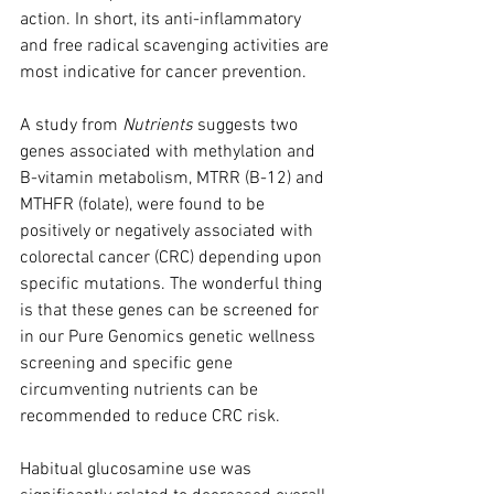
action. In short, its anti-inflammatory 
and free radical scavenging activities are 
most indicative for cancer prevention.
A study from 
Nutrients
 suggests two 
genes associated with methylation and 
B-vitamin metabolism, MTRR (B-12) and 
MTHFR (folate), were found to be 
positively or negatively associated with 
colorectal cancer (CRC) depending upon 
specific mutations. The wonderful thing 
is that these genes can be screened for 
in our Pure Genomics genetic wellness 
screening and specific gene 
circumventing nutrients can be 
recommended to reduce CRC risk.
Habitual glucosamine use was 