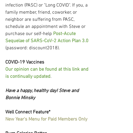
infection (PASC) or "Long COVID". If you, a 
family member, friend, coworker, or 
neighbor are suffering from PASC, 
schedule an appointment with Steve or 
purchase our self-help 
Post-Acute 
Sequelae of SARS-CoV-2 Action Plan 3.0
(password: discount2018).
COVID-19 Vaccines
Our opinion can be found at this link and 
is continually updated
.
Have a happy, healthy day! Steve and 
Bonnie Minsky
Well Connect Feature*
New Year's Menu for Paid Members Only