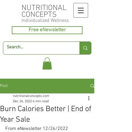
NUTRITIONAL
CONCEPTS
Individualized
Wellness
Free eNewsletter
Post
nutritionalconcepts.com
Dec 26, 2022
4 min read
Burn Calories Better | End of
Year Sale
From eNewsletter 12/26/2022