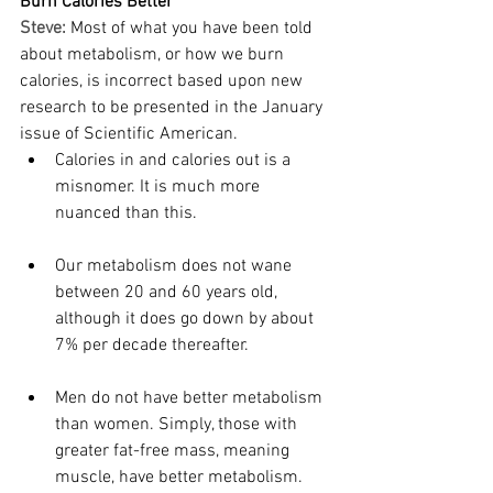
Burn Calories Better
Steve:
Most of what you have been told 
about metabolism, or how we burn 
calories, is incorrect based upon new 
research to be presented in the January 
issue of Scientific American.
Calories in and calories out is a 
misnomer. It is much more 
nuanced than this.
Our metabolism does not wane 
between 20 and 60 years old, 
although it does go down by about 
7% per decade thereafter.
Men do not have better metabolism 
than women. Simply, those with 
greater fat-free mass, meaning 
muscle, have better metabolism. 