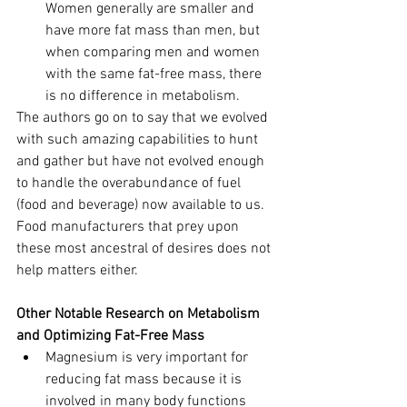
Women generally are smaller and 
have more fat mass than men, but 
when comparing men and women 
with the same fat-free mass, there 
is no difference in metabolism.
The authors go on to say that we evolved 
with such amazing capabilities to hunt 
and gather but have not evolved enough 
to handle the overabundance of fuel 
(food and beverage) now available to us. 
Food manufacturers that prey upon 
these most ancestral of desires does not 
help matters either.
Other Notable Research on Metabolism 
and Optimizing Fat-Free Mass
Magnesium is very important for 
reducing fat mass because it is 
involved in many body functions 