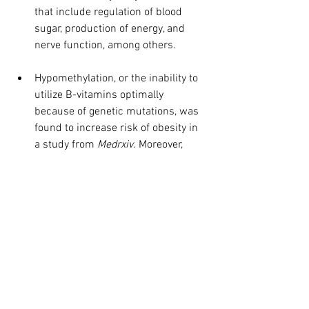
that include regulation of blood 
sugar, production of energy, and 
nerve function, among others.
Hypomethylation, or the inability to 
utilize B-vitamins optimally 
because of genetic mutations, was 
found to increase risk of obesity in 
a study from 
Medrxiv
. Moreover, 
another study from Medrxiv found 
that mutation(s) of the FTO gene 
were a predictor of excess fat 
mass. We call FTO the protein gene 
and someone with mutations 
should always increase their 
protein intake. Our Pure Genomics 
wellness screening tests for these 
genetic mutations.