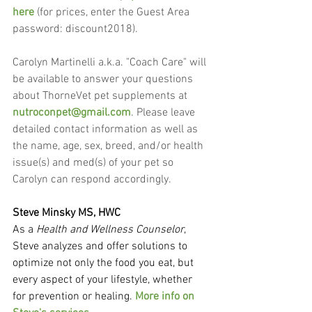
here
 (for prices, enter the Guest Area 
password: discount2018).
Carolyn Martinelli a.k.a. "Coach Care" will 
be available to answer your questions 
about ThorneVet pet supplements at 
nutroconpet@gmail.com
. Please leave 
detailed contact information as well as 
the name, age, sex, breed, and/or health 
issue(s) and med(s) of your pet so 
Carolyn can respond accordingly.
Steve Minsky MS, HWC
As a 
Health and Wellness Counselor
, 
Steve analyzes and offer solutions to 
optimize not only the food you eat, but 
every aspect of your lifestyle, whether 
for prevention or healing. 
More info on 