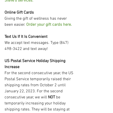
Steve's services.
Online Gift Cards
Giving the gift of wellness has never 
been easier. 
Order your gift cards here.
Text Us If It Is Convenient
We accept text messages. Type (847) 
498-3422 and text away!
US Postal Service Holiday Shipping 
Increase
For the second consecutive year, the US 
Postal Service temporarily raised their 
shipping rates from October 2 until 
January 22, 2023. For the second 
consecutive year, we will 
NOT 
be 
temporarily increasing your holiday 
shipping rates. They will be staying at 