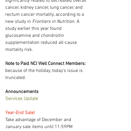
significantly related to decreased overall 
cancer, kidney cancer, lung cancer, and 
rectum cancer mortality, according to a 
new study in 
Frontiers in Nutrition
. A 
study earlier this year found 
glucosamine and chondroitin 
supplementation reduced all-cause 
mortality risk.
Note to Paid NCI Well Connect Members:
because of the holiday, today's issue is 
truncated.
Announcements
Services Update
Year-End Sale!
Take advantage of December and 
January sale items until 11:59PM 