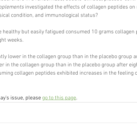
upplements
 investigated the effects of collagen peptides on
ysical condition, and immunological status?
 healthy but easily fatigued consumed 10 grams collagen p
ight weeks.
tly lower in the collagen group than in the placebo group an
er in the collagen group than in the placebo group after eig
ming collagen peptides exhibited increases in the feeling o
day's issue, please 
go to this page
.