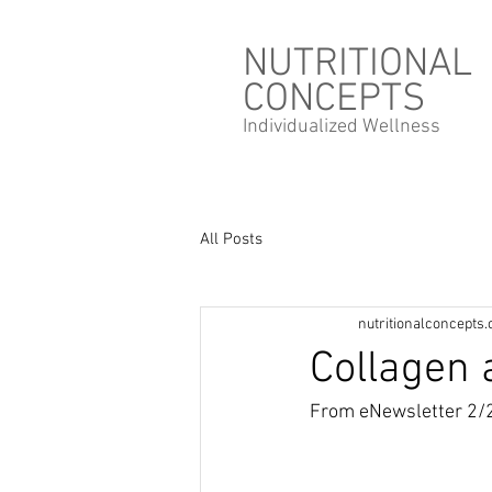
NUTRITIONAL
CONCEPTS
Individualized
Wellness
All Posts
nutritionalconcepts
Collagen 
From eNewsletter 2/