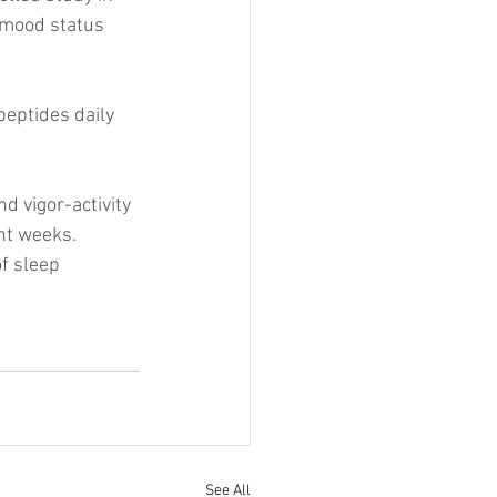
 mood status 
eptides daily 
d vigor-activity 
ht weeks. 
f sleep 
See All