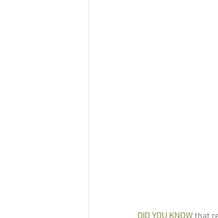
DID YOU KNOW
 that 