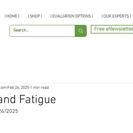
| HOME |
| SHOP |
| EVALUATION OPTIONS |
| OUR EXPERTS |
Free eNewslette
.com
Feb 26, 2025
1 min read
and Fatigue
26/2025