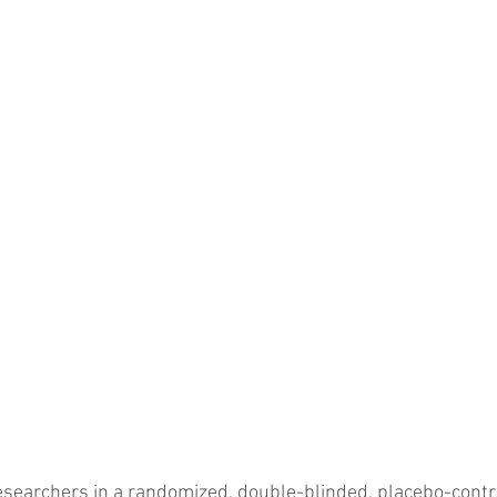
researchers in a randomized, double-blinded, placebo-contro