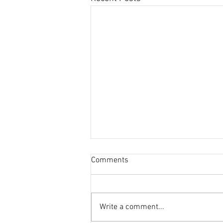
Comments
Write a comment...
This Journal Loves Zinc