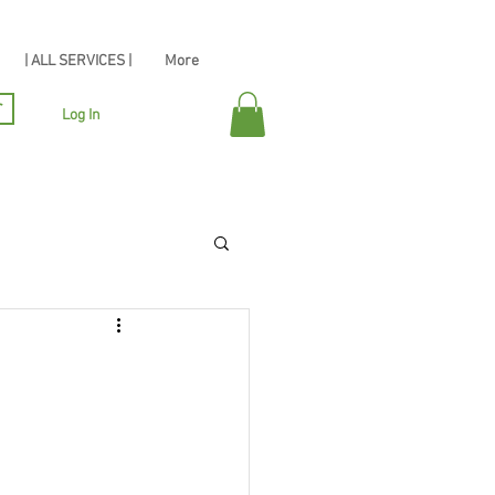
| ALL SERVICES |
More
r
Log In