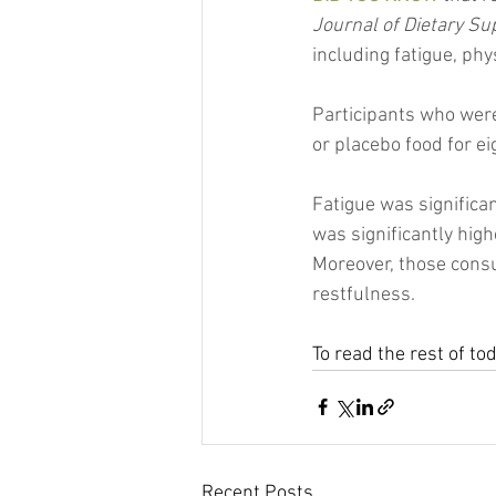
Journal of Dietary S
including fatigue, ph
Participants who were
or placebo food for e
Fatigue was significan
was significantly high
Moreover, those consu
restfulness.
To read the rest of to
Recent Posts