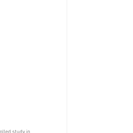
lled study in 