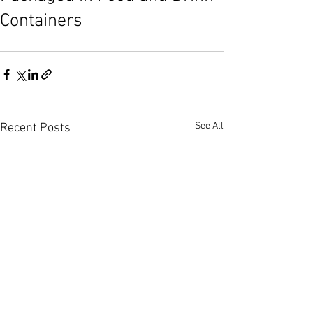
Containers
See All
Recent Posts