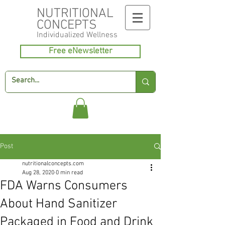
NUTRITIONAL
CONCEPTS
Individualized
Wellness
Free eNewsletter
Post
nutritionalconcepts.com
Aug 28, 2020
0 min read
FDA Warns Consumers
About Hand Sanitizer
Packaged in Food and Drink