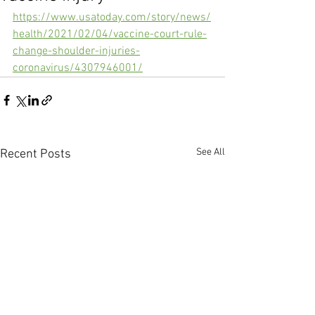
https://www.usatoday.com/story/news/
health/2021/02/04/vaccine-court-rule-
change-shoulder-injuries-
coronavirus/4307946001/
See All
Recent Posts