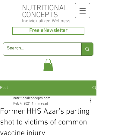
NUTRITIONAL
CONCEPTS
Individualized
Wellness
Free eNewsletter
Post
nutritionalconcepts.com
Feb 4, 2021
1 min read
Former HHS Azar's parting
shot to victims of common
vaccine injury