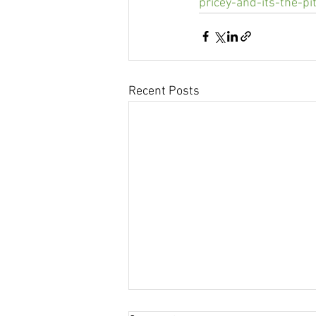
pricey-and-its-the-pi
Recent Posts