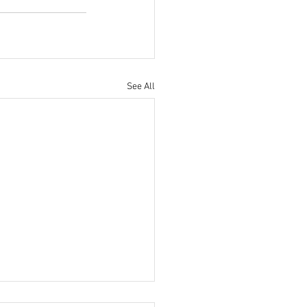
See All