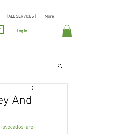
| ALL SERVICES |
More
r
Log In
ey And
-avocados-are-