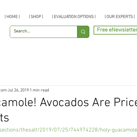
| HOME |
| SHOP |
| EVALUATION OPTIONS |
| OUR EXPERTS |
Free eNewslette
.com
Jul 26, 2019
1 min read
camole! Avocados Are Pric
ts
/sections/thesalt/2019/07/25/744974228/holy-guacamole