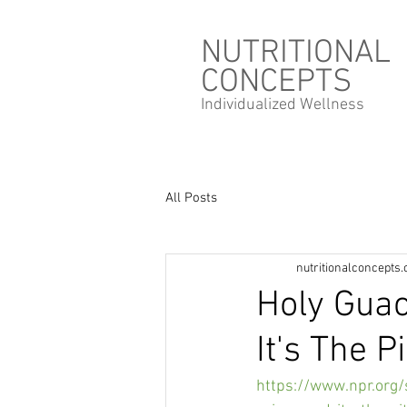
NUTRITIONAL
CONCEPTS
Individualized
Wellness
All Posts
nutritionalconcepts
Holy Gua
It's The Pi
https://www.npr.org