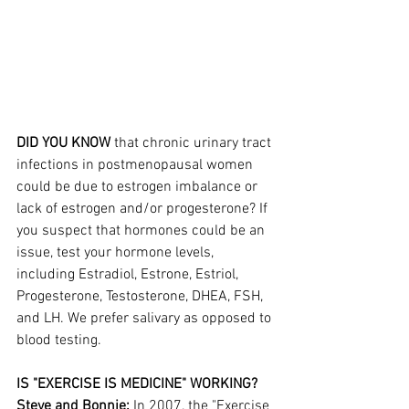
DID YOU KNOW 
that chronic urinary tract 
infections in postmenopausal women 
could be due to estrogen imbalance or 
lack of estrogen and/or progesterone? If 
you suspect that hormones could be an 
issue, test your hormone levels, 
including Estradiol, Estrone, Estriol, 
Progesterone, Testosterone, DHEA, FSH, 
and LH. We prefer salivary as opposed to 
blood testing.
IS "EXERCISE IS MEDICINE" WORKING?
Steve and Bonnie:
 In 2007, the "Exercise 