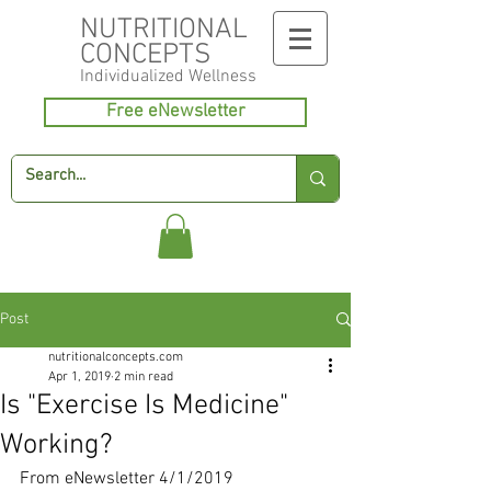
NUTRITIONAL
CONCEPTS
Individualized
Wellness
Free eNewsletter
Post
nutritionalconcepts.com
Apr 1, 2019
2 min read
Is "Exercise Is Medicine"
Working?
From eNewsletter 4/1/2019