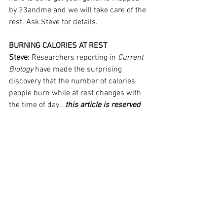
by 23andme and we will take care of the 
rest. Ask Steve for details.
BURNING CALORIES AT REST
Steve: 
Researchers reporting in 
Current 
Biology
 have made the surprising 
discovery that the number of calories 
people burn while at rest changes with 
the time of day...
this article is reserved 
for NCI Well Connect Members. You can 
get this article by 
signing up here
. You 
can get our free eNewsletter by signing 
up at the top of our website.
See All
Recent Posts