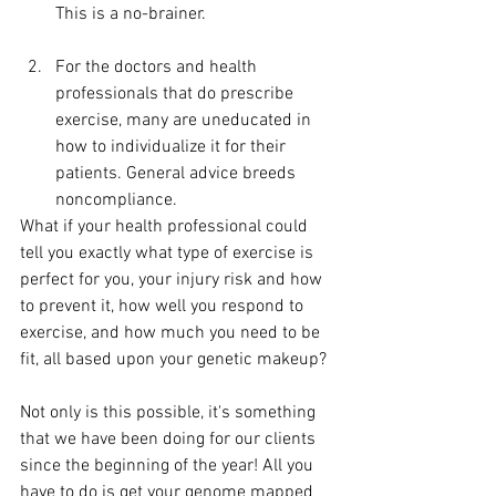
This is a no-brainer.
For the doctors and health 
professionals that do prescribe 
exercise, many are uneducated in 
how to individualize it for their 
patients. General advice breeds 
noncompliance.
What if your health professional could 
tell you exactly what type of exercise is 
perfect for you, your injury risk and how 
to prevent it, how well you respond to 
exercise, and how much you need to be 
fit, all based upon your genetic makeup?
Not only is this possible, it's something 
that we have been doing for our clients 
since the beginning of the year! All you 
have to do is get your genome mapped 