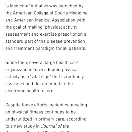
Is Medicine" initiative was launched by 
the American College of Sports Medicine 
and American Medical Association with 
the goal of making "physical activity 
assessment and exercise prescription a 
standard part of the disease prevention 
and treatment paradigm for all patients." 
Since then, several large health care 
organizations have adopted physical 
activity as a "vital sign" that is routinely 
assessed and documented in the 
electronic health record.
Despite these efforts, patient counseling 
on physical fitness continues to be 
underutilized in primary care, according 
to a new study in 
Journal of the 