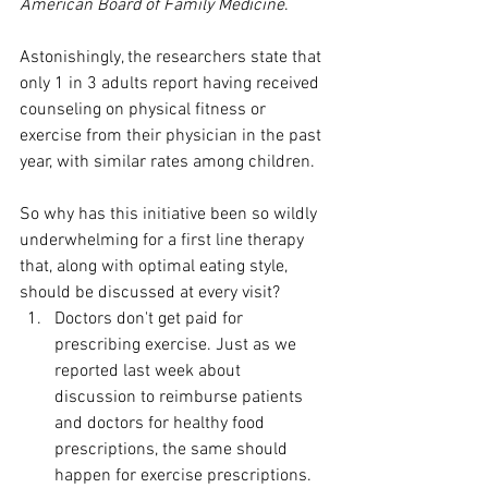
American Board of Family Medicine
. 
Astonishingly, the researchers state that 
only 1 in 3 adults report having received 
counseling on physical fitness or 
exercise from their physician in the past 
year, with similar rates among children.
So why has this initiative been so wildly 
underwhelming for a first line therapy 
that, along with optimal eating style, 
should be discussed at every visit?
Doctors don't get paid for 
prescribing exercise. Just as we 
reported last week about 
discussion to reimburse patients 
and doctors for healthy food 
prescriptions, the same should 
happen for exercise prescriptions. 