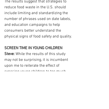
The results suggest that strategies to 
reduce food waste in the U.S. should 
include limiting and standardizing the 
number of phrases used on date labels, 
and education campaigns to help 
consumers better understand the 
physical signs of food safety and quality.
SCREEN TIME IN YOUNG CHILDREN
Steve:
 While the results of this study 
may not be surprising, it is incumbent 
upon me to reiterate the effect of 
exposing young children to too much 
screen time...
This article is reserved for 
NCI Well Connect Members. You can get 
this article by 
signing up here
. You can 
get our free eNewsletter by signing up at 
the top of our website.