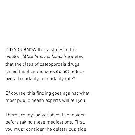
DID YOU KNOW
 that a study in this 
week's 
JAMA Internal Medicine
 states 
that the class of osteoporosis drugs 
called bisphosphonates 
do not
 reduce 
overall mortality or mortality rate?
Of course, this finding goes against what 
most public health experts will tell you.
There are myriad variables to consider 
before taking these medications. First, 
you must consider the deleterious side 