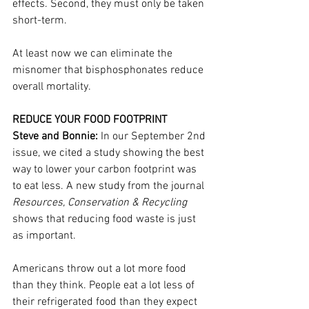
effects. Second, they must only be taken 
short-term.
At least now we can eliminate the 
misnomer that bisphosphonates reduce 
overall mortality.
REDUCE YOUR FOOD FOOTPRINT
Steve and Bonnie:
 In our September 2nd 
issue, we cited a study showing the best 
way to lower your carbon footprint was 
to eat less. A new study from the journal 
Resources, Conservation & Recycling
shows that reducing food waste is just 
as important.
Americans throw out a lot more food 
than they think. People eat a lot less of 
their refrigerated food than they expect 