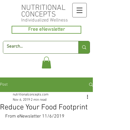
NUTRITIONAL
CONCEPTS
Individualized
Wellness
Free eNewsletter
Post
nutritionalconcepts.com
Nov 6, 2019
2 min read
Reduce Your Food Footprint
From eNewsletter 11/6/2019