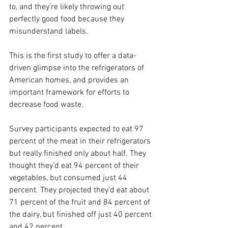
to, and they're likely throwing out 
perfectly good food because they 
misunderstand labels.
This is the first study to offer a data-
driven glimpse into the refrigerators of 
American homes, and provides an 
important framework for efforts to 
decrease food waste.
Survey participants expected to eat 97 
percent of the meat in their refrigerators 
but really finished only about half. They 
thought they'd eat 94 percent of their 
vegetables, but consumed just 44 
percent. They projected they'd eat about 
71 percent of the fruit and 84 percent of 
the dairy, but finished off just 40 percent 
and 42 percent.