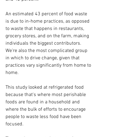
An estimated 43 percent of food waste 
is due to in-home practices, as opposed 
to waste that happens in restaurants, 
grocery stores, and on the farm, making 
individuals the biggest contributors. 
We're also the most complicated group 
in which to drive change, given that 
practices vary significantly from home to 
home.
This study looked at refrigerated food 
because that's where most perishable 
foods are found in a household and 
where the bulk of efforts to encourage 
people to waste less food have been 
focused.